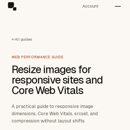
Account
←
All guides
WEB PERFORMANCE GUIDE
Resize images for
responsive sites and
Core Web Vitals
A practical guide to responsive image
dimensions, Core Web Vitals, srcset, and
compression without layout shifts.