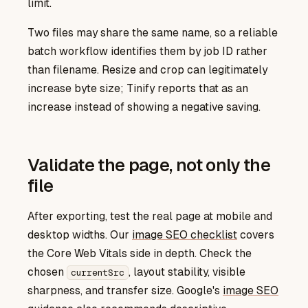
limit.
Two files may share the same name, so a reliable
batch workflow identifies them by job ID rather
than filename. Resize and crop can legitimately
increase byte size; Tinify reports that as an
increase instead of showing a negative saving.
Validate the page, not only the
file
After exporting, test the real page at mobile and
image SEO checklist
desktop widths. Our
covers
the Core Web Vitals side in depth. Check the
chosen
, layout stability, visible
currentSrc
image SEO
sharpness, and transfer size. Google's