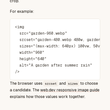
crop.
For example:
<img

  src="garden-960.webp"

  srcset="garden-480.webp 480w, garden-960
  sizes="(max-width: 640px) 100vw, 50vw"

  width="960"

  height="640"

  alt="A garden after summer rain"

The browser uses
and
to choose
srcset
sizes
web.dev responsive image guide
a candidate. The
explains how those values work together.