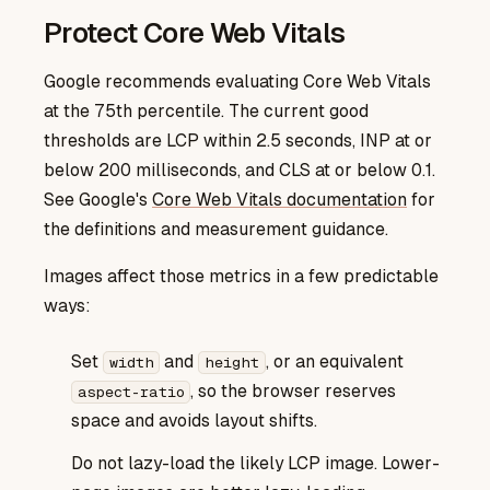
Protect Core Web Vitals
Google recommends evaluating Core Web Vitals
at the 75th percentile. The current good
thresholds are LCP within 2.5 seconds, INP at or
below 200 milliseconds, and CLS at or below 0.1.
Core Web Vitals documentation
See Google's
for
the definitions and measurement guidance.
Images affect those metrics in a few predictable
ways:
Set
and
, or an equivalent
width
height
, so the browser reserves
aspect-ratio
space and avoids layout shifts.
Do not lazy-load the likely LCP image. Lower-