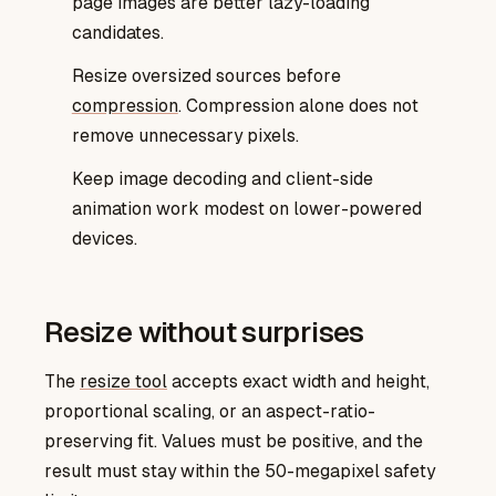
page images are better lazy-loading
candidates.
Resize oversized sources before
compression
. Compression alone does not
remove unnecessary pixels.
Keep image decoding and client-side
animation work modest on lower-powered
devices.
Resize without surprises
resize tool
The
accepts exact width and height,
proportional scaling, or an aspect-ratio-
preserving fit. Values must be positive, and the
result must stay within the 50-megapixel safety