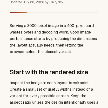
Updated
July 20, 2026
by
Tinify.dev
Serving a 3000-pixel image in a 400-pixel card
wastes bytes and decoding work. Good image
performance starts by producing the dimensions
the layout actually needs, then letting the
browser select the closest variant.
Start with the rendered size
Inspect the image at each layout breakpoint.
Create a small set of useful widths instead of a
variant for every possible screen. Keep the
aspect ratio unless the design intentionally uses a