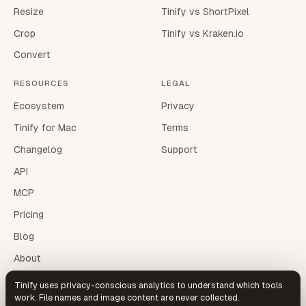
Resize
Tinify vs ShortPixel
Crop
Tinify vs Kraken.io
Convert
RESOURCES
LEGAL
Ecosystem
Privacy
Tinify for Mac
Terms
Changelog
Support
API
MCP
Pricing
Blog
About
Tinify uses privacy-conscious analytics to understand which tools
work. File names and image content are never collected.
©
2026
Tinify.dev. Image tools for the web.