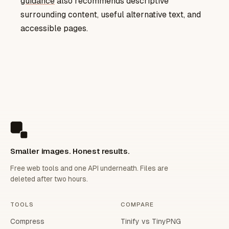
guidance
also recommends descriptive
surrounding content, useful alternative text, and
accessible pages.
Smaller images. Honest results.
Free web tools and one API underneath. Files are
deleted after two hours.
TOOLS
COMPARE
Compress
Tinify vs TinyPNG